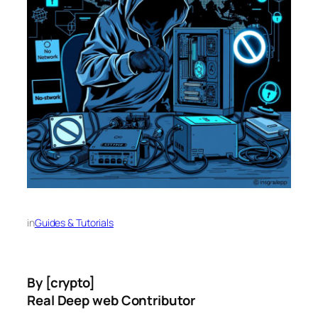
in
Guides & Tutorials
By [crypto]
Real Deep web Contributor