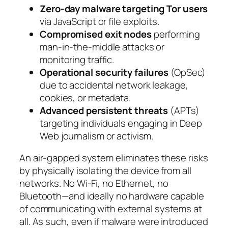
Zero-day malware targeting Tor users
via JavaScript or file exploits.
Compromised exit nodes
performing
man-in-the-middle attacks or
monitoring traffic.
Operational security failures
(OpSec)
due to accidental network leakage,
cookies, or metadata.
Advanced persistent threats
(APTs)
targeting individuals engaging in Deep
Web journalism or activism.
An air-gapped system eliminates these risks
by physically isolating the device from all
networks. No Wi-Fi, no Ethernet, no
Bluetooth—and ideally no hardware capable
of communicating with external systems at
all. As such, even if malware were introduced