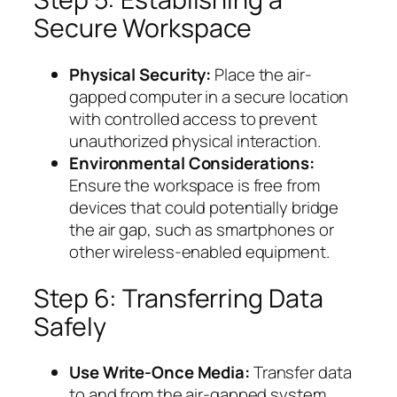
Secure Workspace
Physical Security:
Place the air-
gapped computer in a secure location
with controlled access to prevent
unauthorized physical interaction.
Environmental Considerations:
Ensure the workspace is free from
devices that could potentially bridge
the air gap, such as smartphones or
other wireless-enabled equipment.
Step 6: Transferring Data
Safely
Use Write-Once Media:
Transfer data
to and from the air-gapped system