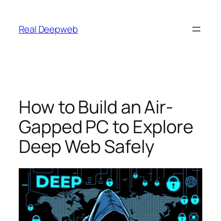
Skip
to
Real Deepweb
content
How to Build an Air-
Gapped PC to Explore
Deep Web Safely