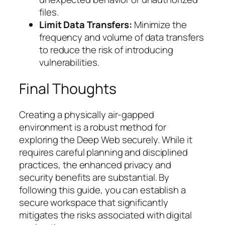
files.
Limit Data Transfers:
Minimize the
frequency and volume of data transfers
to reduce the risk of introducing
vulnerabilities.
Final Thoughts
Creating a physically air-gapped
environment is a robust method for
exploring the Deep Web securely. While it
requires careful planning and disciplined
practices, the enhanced privacy and
security benefits are substantial. By
following this guide, you can establish a
secure workspace that significantly
mitigates the risks associated with digital