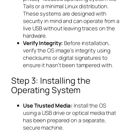
Tails or a minimal Linux distribution.
These systems are designed with
security in mind and can operate from a
live USB without leaving traces on the
hardware.
Verify Integrity:
Before installation,
verify the OS image’s integrity using
checksums or digital signatures to
ensure it hasn’t been tampered with.
Step 3: Installing the
Operating System
Use Trusted Media:
Install the OS
using a USB drive or optical media that
has been prepared on a separate,
secure machine.