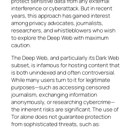
protect sensitive data from any external
interference or cyberattack. But in recent
years, this approach has gained interest
among privacy advocates, journalists,
researchers, and whistleblowers who wish
to explore the Deep Web with maximum
caution.
The Deep Web, and particularly its Dark Web
subset, is infamous for hosting content that
is both unindexed and often controversial.
While many users turn to it for legitimate
purposes—such as accessing censored
journalism, exchanging information
anonymously, or researching cybercrime—
the inherent risks are significant. The use of
Tor alone does not guarantee protection
from sophisticated threats, such as: