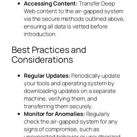
Accessing Content:
Transfer Deep
Web content to the air-gapped system
via the secure methods outlined above,
ensuring all data is vetted before
introduction.
Best Practices and
Considerations
Regular Updates:
Periodically update
your tools and operating system by
downloading updates on a separate
machine, verifying them, and
transferring them securely.
Monitor for Anomalies:
Regularly
check the air-gapped system for any
signs of compromise, such as
unexpected behavior or unauthorized