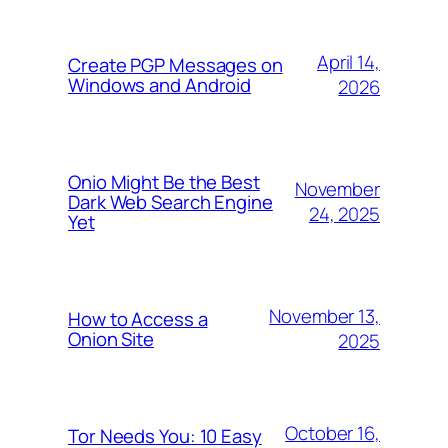
April 14,
Create PGP Messages on
Windows and Android
2026
Onio Might Be the Best
November
Dark Web Search Engine
24, 2025
Yet
November 13,
How to Access a
Onion Site
2025
October 16,
Tor Needs You: 10 Easy