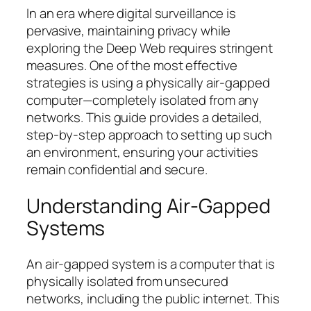
In an era where digital surveillance is
pervasive, maintaining privacy while
exploring the Deep Web requires stringent
measures. One of the most effective
strategies is using a physically air-gapped
computer—completely isolated from any
networks. This guide provides a detailed,
step-by-step approach to setting up such
an environment, ensuring your activities
remain confidential and secure.
Understanding Air-Gapped
Systems
An air-gapped system is a computer that is
physically isolated from unsecured
networks, including the public internet. This