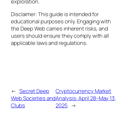
exploration.
Disclaimer: This guide is intended for
educational purposes only. Engaging with
the Deep Web carries inherent risks, and
users should ensure they comply with all
applicable laws and regulations.
←
Secret Deep
Cryptocurrency Market
Web Societies and
Analysis: April 28–May 13,
Clubs
2025
→