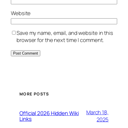
Website
Save my name, email, and website in this
browser for the next time I comment.
MORE POSTS
March 18,
Official 2026 Hidden Wiki
Links
2025