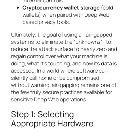
internet controls.
Cryptocurrency wallet storage
(cold
wallets) when paired with Deep Web-
based privacy tools.
Ultimately, the goal of using an air-gapped
system is to eliminate the “unknowns”—to
reduce the attack surface to nearly zero and
regain control over what your machine is
doing, what it’s touching, and how its data is
accessed. In a world where software can
silently call home or be compromised
without warning, air-gapping remains one of
the few truly secure practices available for
sensitive Deep Web operations.
Step 1: Selecting
Appropriate Hardware