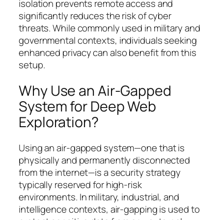
isolation prevents remote access and
significantly reduces the risk of cyber
threats. While commonly used in military and
governmental contexts, individuals seeking
enhanced privacy can also benefit from this
setup.
Why Use an Air-Gapped
System for Deep Web
Exploration?
Using an air-gapped system—one that is
physically and permanently disconnected
from the internet—is a security strategy
typically reserved for high-risk
environments. In military, industrial, and
intelligence contexts, air-gapping is used to