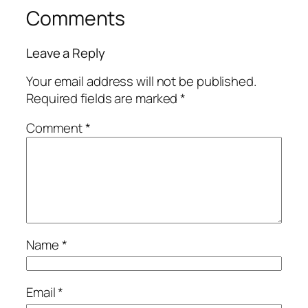
Comments
Leave a Reply
Your email address will not be published.
Required fields are marked
*
Comment
*
Name
*
Email
*