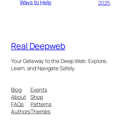
Ways to Help
2025
Real Deepweb
Your Gateway to the Deep Web: Explore,
Learn, and Navigate Safely.
Blog
Events
About
Shop
FAQs
Patterns
Authors
Themes