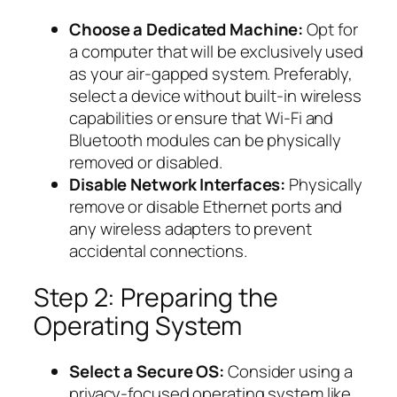
Choose a Dedicated Machine:
Opt for
a computer that will be exclusively used
as your air-gapped system. Preferably,
select a device without built-in wireless
capabilities or ensure that Wi-Fi and
Bluetooth modules can be physically
removed or disabled.
Disable Network Interfaces:
Physically
remove or disable Ethernet ports and
any wireless adapters to prevent
accidental connections.
Step 2: Preparing the
Operating System
Select a Secure OS:
Consider using a
privacy-focused operating system like