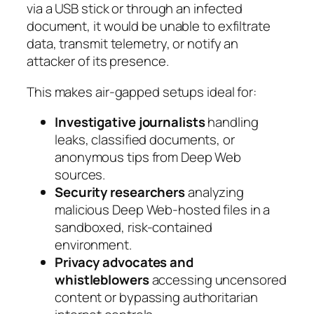
via a USB stick or through an infected
document, it would be unable to exfiltrate
data, transmit telemetry, or notify an
attacker of its presence.
This makes air-gapped setups ideal for:
Investigative journalists
handling
leaks, classified documents, or
anonymous tips from Deep Web
sources.
Security researchers
analyzing
malicious Deep Web-hosted files in a
sandboxed, risk-contained
environment.
Privacy advocates and
whistleblowers
accessing uncensored
content or bypassing authoritarian