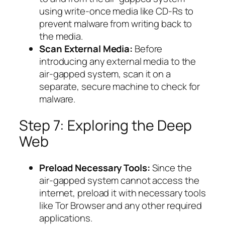
using write-once media like CD-Rs to
prevent malware from writing back to
the media.
Scan External Media:
Before
introducing any external media to the
air-gapped system, scan it on a
separate, secure machine to check for
malware.
Step 7: Exploring the Deep
Web
Preload Necessary Tools:
Since the
air-gapped system cannot access the
internet, preload it with necessary tools
like Tor Browser and any other required
applications.