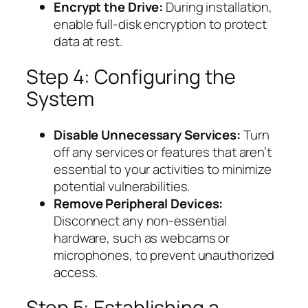
Encrypt the Drive:
During installation,
enable full-disk encryption to protect
data at rest.
Step 4: Configuring the
System
Disable Unnecessary Services:
Turn
off any services or features that aren’t
essential to your activities to minimize
potential vulnerabilities.
Remove Peripheral Devices:
Disconnect any non-essential
hardware, such as webcams or
microphones, to prevent unauthorized
access.
Step 5: Establishing a