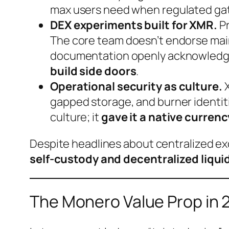
max users need when regulated ga
DEX experiments built for XMR.
Pr
The core team doesn’t endorse mai
documentation openly acknowledges t
build side doors
.
Operational security as culture.
X
gapped storage, and burner identitie
culture; it
gave it a native currenc
Despite headlines about centralized ex
self-custody and decentralized liqui
The Monero Value Prop in 2