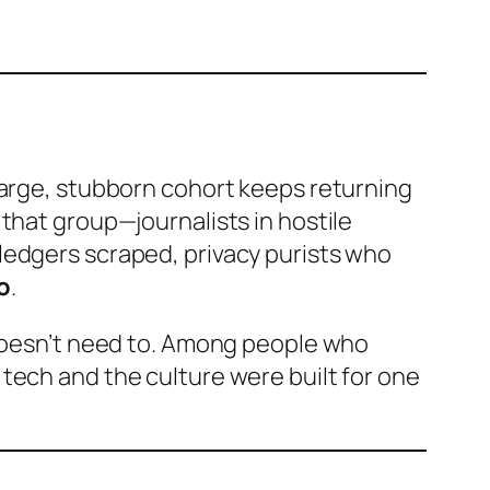
large, stubborn cohort keeps returning
 that group—journalists in hostile
ledgers scraped, privacy purists who
o
.
 doesn’t need to. Among people who
tech and the culture were built for one