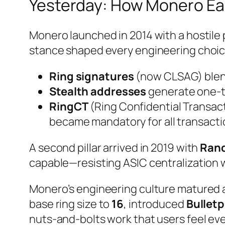
Yesterday: How Monero Ear
Monero launched in 2014 with a hostile 
stance shaped every engineering choic
Ring signatures
(now CLSAG) blend
Stealth addresses
generate one-tim
RingCT
(Ring Confidential Transac
became mandatory for all transactio
A second pillar arrived in 2019 with
Ran
capable—resisting ASIC centralization 
Monero’s engineering culture matured a
base ring size to
16
, introduced
Bullet
nuts-and-bolts work that users feel eve