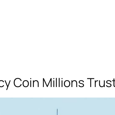
y Coin Millions Trus