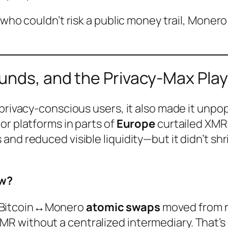
 who couldn’t risk a public money trail, Moner
ounds, and the Privacy-Max Pla
 privacy-conscious users, it also made it unp
or platforms in parts of
Europe
curtailed XMR 
and reduced visible liquidity—but it didn’t s
ow?
, Bitcoin↔Monero
atomic swaps
moved from re
XMR without a centralized intermediary. That’s 