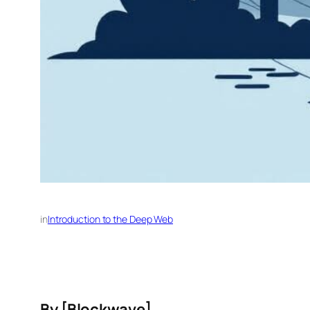
in
Introduction to the Deep Web
By [
Blockwave
]