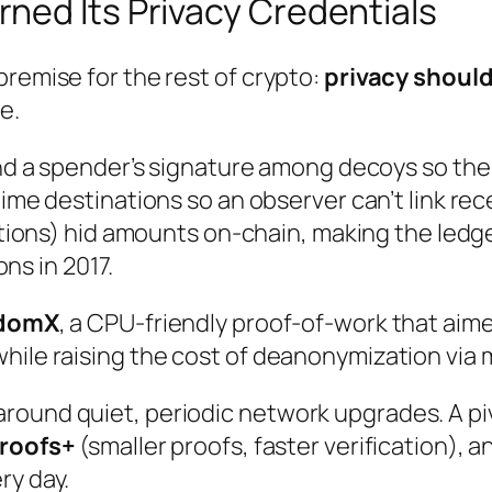
ned Its Privacy Credentials
premise for the rest of crypto:
privacy should
e.
 a spender’s signature among decoys so the tr
e destinations so an observer can’t link recei
tions) hid
amounts
on-chain, making the ledge
ns in 2017.
domX
, a CPU-friendly proof-of-work that aim
while raising the cost of deanonymization via
round quiet, periodic network upgrades. A pi
proofs+
(smaller proofs, faster verification), 
ry day.