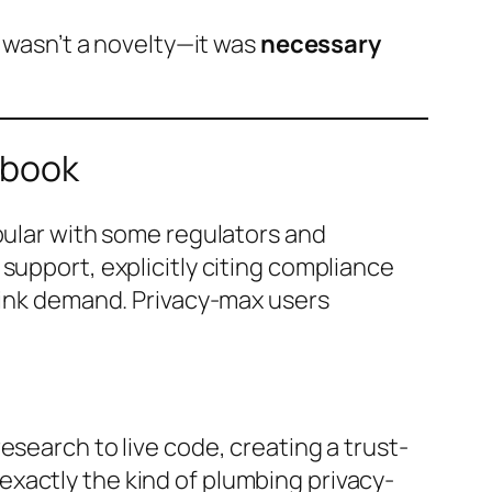
o wasn’t a novelty—it was
necessary
ybook
opular with some regulators and
support, explicitly citing compliance
hrink demand. Privacy-max users
search to live code, creating a trust-
exactly the kind of plumbing privacy-