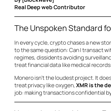
Real Deep web Contributor
The Unspoken Standard fo
In every cycle, crypto chases a new sto
to the same question:
Can I transact w
regimes, dissidents avoiding surveilla
treat financial data like medical reco
Monero isn’t the loudest project. It do
treat privacy like oxygen,
XMR is the de
job: making transactions confidential b