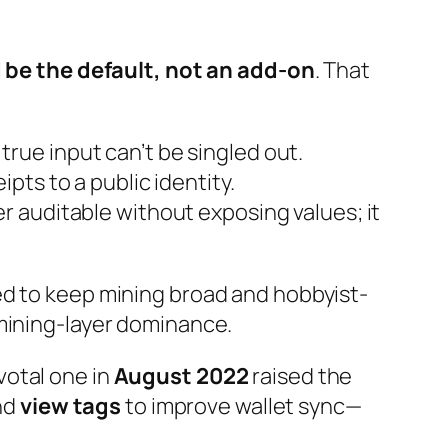
 be the default, not an add-on
. That
ue input can’t be singled out.
pts to a public identity.
r auditable without exposing values; it
ed to keep mining broad and hobbyist-
 mining-layer dominance.
votal one in
August 2022
raised the
and
view tags
to improve wallet sync—