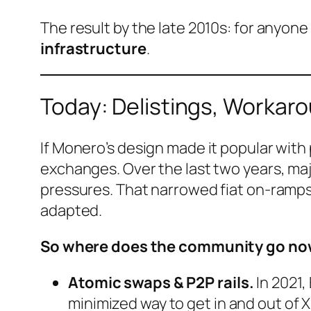
The result by the late 2010s: for anyone
infrastructure
.
Today: Delistings, Workar
If Monero’s design made it popular with
exchanges. Over the last two years, maj
pressures. That narrowed fiat on-ramps 
adapted.
So where does the community go n
Atomic swaps & P2P rails.
In 2021
minimized way to get in and out of 