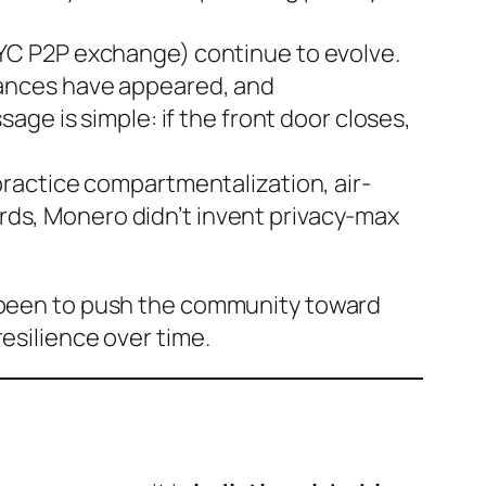
YC P2P exchange) continue to evolve.
tances have appeared, and
ge is simple: if the front door closes,
ractice compartmentalization, air-
ords, Monero didn’t invent privacy-max
s been to push the community toward
resilience over time.