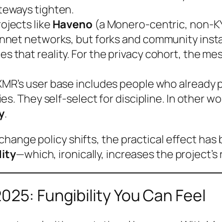
teways tighten.
ojects like
Haveno
(a Monero-centric, non-K
nnet networks, but forks and community ins
hat reality. For the privacy cohort, the messa
MR’s user base includes people who already p
s. They self-select for discipline. In other w
y
.
change policy shifts, the practical effect ha
dity
—which, ironically, increases the project’s 
025: Fungibility You Can Feel