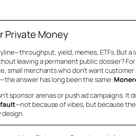
r Private Money
ryline—throughput, yield, memes, ETFs. But a 
ithout leaving a permanent public dossier?
For
nce, small merchants who don’t want customer 
rds—the answer has long been the same:
Moner
esn’t sponsor arenas or push ad campaigns. It
fault
—not because of vibes, but because the 
y design.