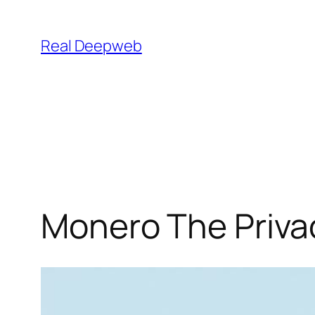
Skip
to
Real Deepweb
content
Monero The Privac