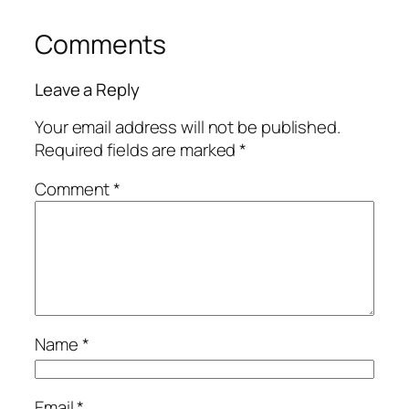
Comments
Leave a Reply
Your email address will not be published.
Required fields are marked
*
Comment
*
Name
*
Email
*