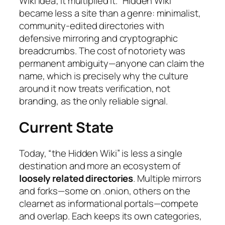
Wiki idea; it multiplied it. “Hidden Wiki”
became less a site than a genre: minimalist,
community-edited directories with
defensive mirroring and cryptographic
breadcrumbs. The cost of notoriety was
permanent ambiguity—anyone can claim the
name, which is precisely why the culture
around it now treats verification, not
branding, as the only reliable signal.
Current State
Today, “the Hidden Wiki” is less a single
destination and more an ecosystem of
loosely related directories
. Multiple mirrors
and forks—some on .onion, others on the
clearnet as informational portals—compete
and overlap. Each keeps its own categories,