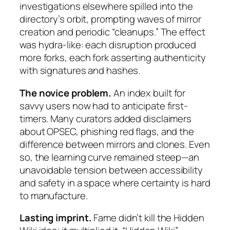
investigations elsewhere spilled into the
directory’s orbit, prompting waves of mirror
creation and periodic “cleanups.” The effect
was hydra-like: each disruption produced
more forks, each fork asserting authenticity
with signatures and hashes.
The novice problem.
An index built for
savvy users now had to anticipate first-
timers. Many curators added disclaimers
about OPSEC, phishing red flags, and the
difference between mirrors and clones. Even
so, the learning curve remained steep—an
unavoidable tension between accessibility
and safety in a space where certainty is hard
to manufacture.
Lasting imprint.
Fame didn’t kill the Hidden