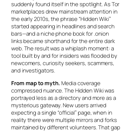
suddenly found itself in the spotlight. As Tor
marketplaces drew mainstream attention in
the early 2010s, the phrase “Hidden Wiki”
started appearing in headlines and search
bars—and a niche phone book for .onion
links became shorthand for the entire dark
web. The result was a whiplash moment: a
tool built by and for insiders was flooded by
newcomers, curiosity seekers, scammers,
and investigators.
From map to myth.
Media coverage
compressed nuance. The Hidden Wiki was
portrayed less as a directory and more as a
mysterious gateway. New users arrived
expecting a single “official” page, when in
reality there were multiple mirrors and forks
maintained by different volunteers. That gap