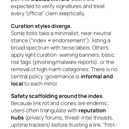
expected to verify signatures and treat
every “official” claim skeptically.
Curation styles diverge.
Some forks take a minimalist, near-neutral
stance (“index ≠ endorsement”), listing a
broad spectrum with terse labels. Others
apply light curation: warning banners, basic
risk tags (phishing/malware reports), or the
removal of high-harm categories. There is no
central policy; governance is
informal and
local
to each mirror.
Safety scaffolding around the index.
Because link rot and clones are endemic,
users often triangulate with
reputation
hubs
(privacy forums, threat-intel threads,
uptime trackers) before trusting a link. “First-