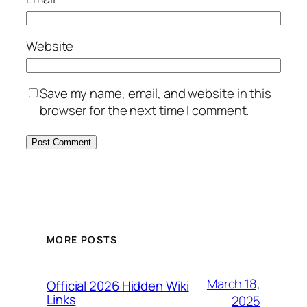
Website
Save my name, email, and website in this
browser for the next time I comment.
MORE POSTS
March 18,
Official 2026 Hidden Wiki
Links
2025