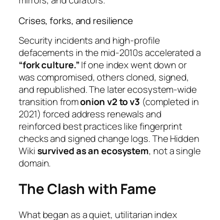
mirrors, and curators.
Crises, forks, and resilience
Security incidents and high-profile
defacements in the mid-2010s accelerated a
“fork culture.”
If one index went down or
was compromised, others cloned, signed,
and republished. The later ecosystem-wide
transition from
onion v2 to v3
(completed in
2021) forced address renewals and
reinforced best practices like fingerprint
checks and signed change logs. The Hidden
Wiki
survived as an ecosystem
, not a single
domain.
The Clash with Fame
What began as a quiet, utilitarian index