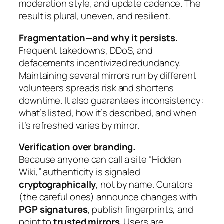
moderation style, and update cadence. The
result is plural, uneven, and resilient.
Fragmentation—and why it persists.
Frequent takedowns, DDoS, and
defacements incentivized redundancy.
Maintaining several mirrors run by different
volunteers spreads risk and shortens
downtime. It also guarantees inconsistency:
what’s listed, how it’s described, and when
it’s refreshed varies by mirror.
Verification over branding.
Because anyone can call a site “Hidden
Wiki,” authenticity is signaled
cryptographically
, not by name. Curators
(the careful ones) announce changes with
PGP signatures
, publish fingerprints, and
point to
trusted mirrors
. Users are