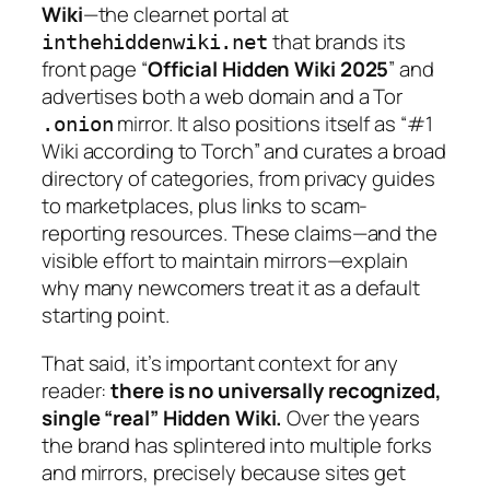
Wiki
—the clearnet portal at
that brands its
inthehiddenwiki.net
front page “
Official Hidden Wiki 2025
” and
advertises both a web domain and a Tor
mirror. It also positions itself as “#1
.onion
Wiki according to Torch” and curates a broad
directory of categories, from privacy guides
to marketplaces, plus links to scam-
reporting resources. These claims—and the
visible effort to maintain mirrors—explain
why many newcomers treat it as a default
starting point.
That said, it’s important context for any
reader:
there is no universally recognized,
single “real” Hidden Wiki.
Over the years
the brand has splintered into multiple forks
and mirrors, precisely because sites get