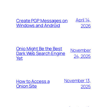
April 14,
Create PGP Messages on
Windows and Android
2026
Onio Might Be the Best
November
Dark Web Search Engine
24, 2025
Yet
November 13,
How to Access a
Onion Site
2025