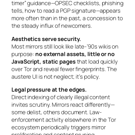
timer” guidance—OPSEC checklists, phishing
tells, how to read a PGP signature—appears
more often than in the past, a concession to
the steady influx of newcomers.
Aesthetics serve security.
Most mirrors still look like late-’90s wikis on
purpose:
no external assets, little or no
JavaScript, static pages
that load quickly
over Tor and reveal fewer fingerprints. The
austere UI is not neglect; it’s policy.
Legal pressure at the edges.
Direct indexing of clearly illegal content
invites scrutiny. Mirrors react differently—
some delist, others document. Law-
enforcement activity elsewhere in the Tor
ecosystem periodically triggers mirror
proliferation and content pruning,