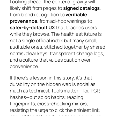
Looking ahead, the center of gravity will
likely shift from pages to
signed catalogs
,
from brand recognition to
verifiable
provenance
, from ad-hoc warnings to
safer-by-default UX
that teaches users
while they browse. The healthiest future is
not a single official index but many small,
auditable ones, stitched together by shared
norms: clear keys, transparent change logs,
and a culture that values caution over
convenience.
If there’s a lesson in this story, it’s that
durability on the hidden web is social as
much as technical. Tools matter—Tor, PGP,
hashes—but so do habits: reading
fingerprints, cross-checking mirrors,
resisting the urge to click the shiniest link.