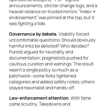
announcements, stricter change logs, and a
heavier reliance on trusted mirrors. “Index ≠
endorsement” was pinned at the top, but it
was fighting a tide.
Governance by debate.
Visibility forced
uncomfortable questions: Should obviously
harmful links be delisted? Who decides?
Purists argued for neutrality and
documentation; pragmatists pushed for
cautious curation and warnings. The result
wasn’t a single policy so much as a
patchwork—some forks tightened
categories and added safety notes; others
stayed maximalist and hands-off.
Law-enforcement attention.
With fame
came scrutiny. Takedowns and