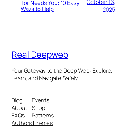
October 16,
Tor Needs You: 10 Easy
Ways to Help
2025
Real Deepweb
Your Gateway to the Deep Web: Explore,
Learn, and Navigate Safely.
Blog
Events
About
Shop
FAQs
Patterns
Authors
Themes