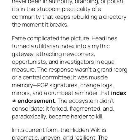
never been in authority, branding, or polish;
it’s in the stubborn practicality of a
community that keeps rebuilding a directory
the moment it breaks.
Fame complicated the picture. Headlines
turned a utilitarian index into a mythic
gateway, attracting newcomers,
opportunists, and investigators in equal
measure. The response wasn’t a grand reorg
or a central committee; it was muscle
memory—PGP signatures, change logs,
mirrors, and a drumbeat reminder that
index
≠ endorsement
. The ecosystem didn’t
consolidate; it forked, fragmented, and,
paradoxically, became harder to kill.
In its current form, the Hidden Wiki is
pragmatic, uneven, and resilient. The