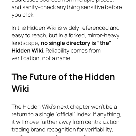
and sanity-check anything sensitive before
you click.
In the Hidden Wiki
is widely referenced and
easy to reach, but in a forked, mirror-heavy
landscape,
no single directory is “the”
Hidden Wiki
. Reliability comes from
verification, not a name.
The Future of the Hidden
Wiki
The Hidden Wiki’s next chapter won’t be a
return to a single “official” index. If anything,
it will move further away from centralization—
trading brand recognition for verifiability,