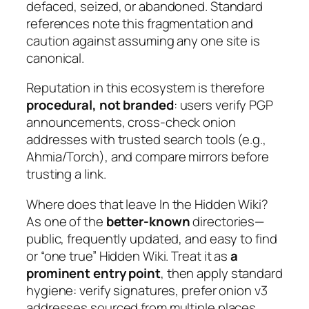
defaced, seized, or abandoned. Standard
references note this fragmentation and
caution against assuming any one site is
canonical.
Reputation in this ecosystem is therefore
procedural, not branded
: users verify PGP
announcements, cross-check onion
addresses with trusted search tools (e.g.,
Ahmia/Torch), and compare mirrors before
trusting a link.
Where does that leave
In the Hidden Wiki
?
As one of the
better-known
directories—
public, frequently updated, and easy to find
or “one true” Hidden Wiki. Treat it as
a
prominent entry point
, then apply standard
hygiene: verify signatures, prefer onion v3
addresses sourced from multiple places,