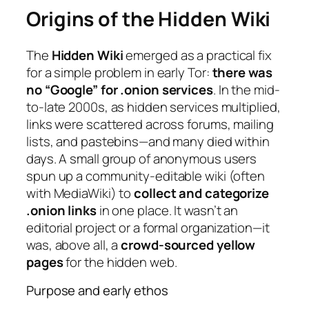
Origins of the Hidden Wiki
The
Hidden Wiki
emerged as a practical fix
for a simple problem in early Tor:
there was
no “Google” for .onion services
. In the mid-
to-late 2000s, as hidden services multiplied,
links were scattered across forums, mailing
lists, and pastebins—and many died within
days. A small group of anonymous users
spun up a community-editable wiki (often
with MediaWiki) to
collect and categorize
.onion links
in one place. It wasn’t an
editorial project or a formal organization—it
was, above all, a
crowd-sourced yellow
pages
for the hidden web.
Purpose and early ethos