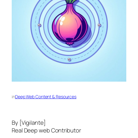
in
Deep Web Content & Resources
By [Vigilante]
Real Deep web Contributor