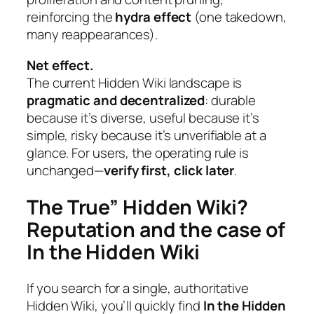
reinforcing the
hydra effect
(one takedown,
many reappearances).
Net effect.
The current Hidden Wiki landscape is
pragmatic and decentralized
: durable
because it’s diverse, useful because it’s
simple, risky because it’s unverifiable at a
glance. For users, the operating rule is
unchanged—
verify first, click later
.
The True” Hidden Wiki?
Reputation and the case of
In the Hidden Wiki
If you search for a single, authoritative
Hidden Wiki, you’ll quickly find
In the Hidden