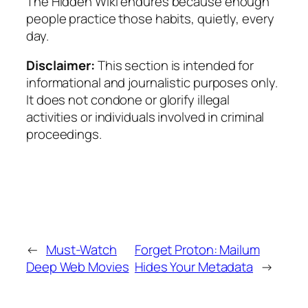
The Hidden Wiki endures because enough
people practice those habits, quietly, every
day.
Disclaimer:
This section is intended for
informational and journalistic purposes only.
It does not condone or glorify illegal
activities or individuals involved in criminal
proceedings.
←
Must-Watch
Forget Proton: Mailum
Deep Web Movies
Hides Your Metadata
→