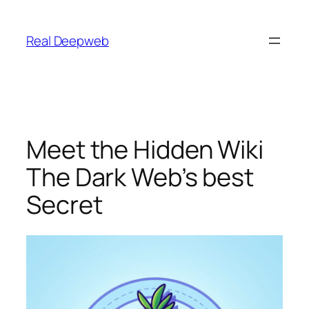
Skip
to
Real Deepweb
content
Meet the Hidden Wiki
The Dark Web’s best
Secret