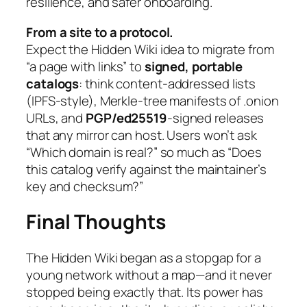
resilience, and safer onboarding.
From a site to a protocol.
Expect the Hidden Wiki idea to migrate from
“a page with links” to
signed, portable
catalogs
: think content-addressed lists
(IPFS-style), Merkle-tree manifests of .onion
URLs, and
PGP/ed25519
-signed releases
that any mirror can host. Users won’t ask
“Which domain is real?” so much as “Does
this catalog verify against the maintainer’s
key and checksum?”
Final Thoughts
The Hidden Wiki began as a stopgap for a
young network without a map—and it never
stopped being exactly that. Its power has