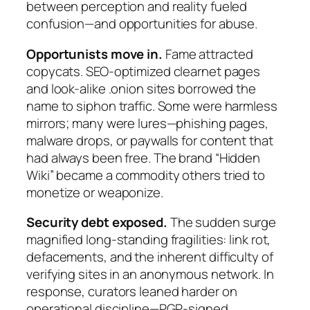
between perception and reality fueled
confusion—and opportunities for abuse.
Opportunists move in.
Fame attracted
copycats. SEO-optimized clearnet pages
and look-alike .onion sites borrowed the
name to siphon traffic. Some were harmless
mirrors; many were lures—phishing pages,
malware drops, or paywalls for content that
had always been free. The brand “Hidden
Wiki” became a commodity others tried to
monetize or weaponize.
Security debt exposed.
The sudden surge
magnified long-standing fragilities: link rot,
defacements, and the inherent difficulty of
verifying sites in an anonymous network. In
response, curators leaned harder on
operational discipline—PGP-signed