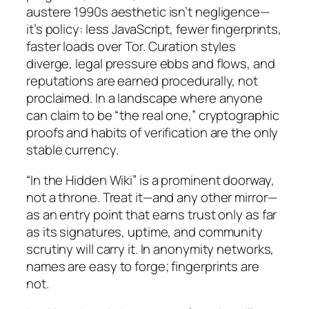
austere 1990s aesthetic isn’t negligence—
it’s policy: less JavaScript, fewer fingerprints,
faster loads over Tor. Curation styles
diverge, legal pressure ebbs and flows, and
reputations are earned procedurally, not
proclaimed. In a landscape where anyone
can claim to be “the real one,” cryptographic
proofs and habits of verification are the only
stable currency.
“In the Hidden Wiki” is a prominent doorway,
not a throne. Treat it—and any other mirror—
as an entry point that earns trust only as far
as its signatures, uptime, and community
scrutiny will carry it. In anonymity networks,
names are easy to forge; fingerprints are
not.