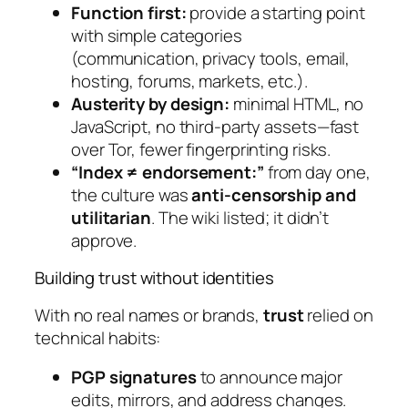
Function first:
provide a starting point
with simple categories
(communication, privacy tools, email,
hosting, forums, markets, etc.).
Austerity by design:
minimal HTML, no
JavaScript, no third-party assets—fast
over Tor, fewer fingerprinting risks.
“Index ≠ endorsement:”
from day one,
the culture was
anti-censorship and
utilitarian
. The wiki listed; it didn’t
approve.
Building trust without identities
With no real names or brands,
trust
relied on
technical habits:
PGP signatures
to announce major
edits, mirrors, and address changes.