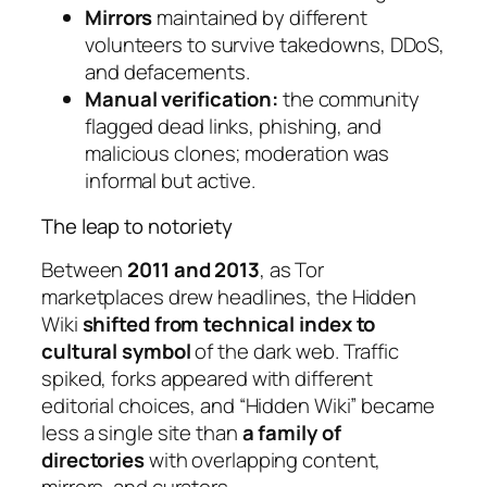
Mirrors
maintained by different
volunteers to survive takedowns, DDoS,
and defacements.
Manual verification:
the community
flagged dead links, phishing, and
malicious clones; moderation was
informal but active.
The leap to notoriety
Between
2011 and 2013
, as Tor
marketplaces drew headlines, the Hidden
Wiki
shifted from technical index to
cultural symbol
of the dark web. Traffic
spiked, forks appeared with different
editorial choices, and “Hidden Wiki” became
less a single site than
a family of
directories
with overlapping content,