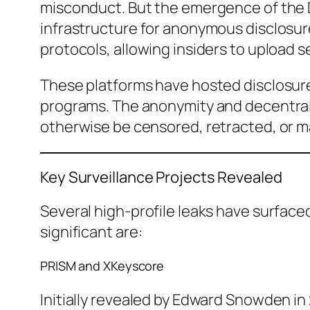
misconduct. But the emergence of the 
infrastructure for anonymous disclosur
protocols, allowing insiders to upload 
These platforms have hosted disclosure
programs. The anonymity and decentral
otherwise be censored, retracted, or m
Key Surveillance Projects Revealed
Several high-profile leaks have surface
significant are:
PRISM and XKeyscore
Initially revealed by Edward Snowden i