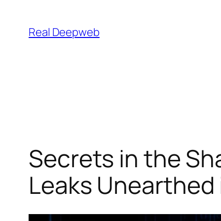
Skip
to
Real Deepweb
content
Secrets in the Sh
Leaks Unearthed 