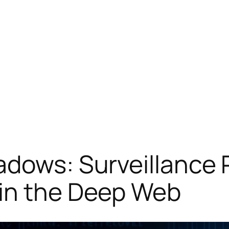
adows: Surveillance 
in the Deep Web