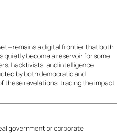
t—remains a digital frontier that both
s quietly become a reservoir for some
rs, hacktivists, and intelligence
ducted by both democratic and
of these revelations, tracing the impact
eveal government or corporate