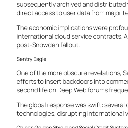
subsequently archived and distributed
direct access to user data from major te
The economic implications were profound
international cloud service contracts. A
post-Snowden fallout.
Sentry Eagle
One of the more obscure revelations, S
efforts to insert backdoors into commerci
second life on Deep Web forums freque
The global response was swift: several
technologies, disrupting international
China’s Golden Shield and Social Credit System