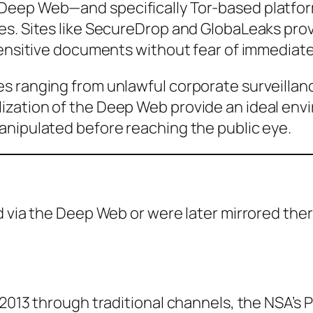
Deep Web—and specifically Tor-based platfor
es. Sites like SecureDrop and GlobaLeaks pro
sensitive documents without fear of immediat
s ranging from unlawful corporate surveillan
ization of the Deep Web provide an ideal env
anipulated before reaching the public eye.
d via the Deep Web or were later mirrored th
n 2013 through traditional channels, the NSA’