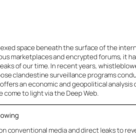
xed space beneath the surface of the interne
ious marketplaces and encrypted forums, it ha
aks of our time. In recent years, whistleblowe
expose clandestine surveillance programs con
 offers an economic and geopolitical analysis 
ve come to light via the Deep Web.
lowing
d on conventional media and direct leaks to r