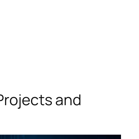
Projects and