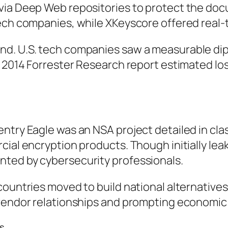
 via Deep Web repositories to protect the do
ch companies, while XKeyscore offered real-tim
. U.S. tech companies saw a measurable dip in
 2014 Forrester Research report estimated loss
entry Eagle was an NSA project detailed in cl
al encryption products. Though initially leaked
nted by cybersecurity professionals.
 countries moved to build national alternativ
 vendor relationships and prompting economic 
s