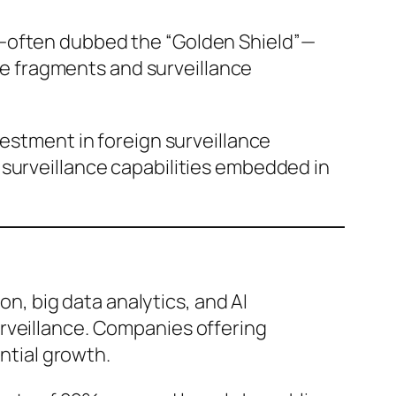
s—often dubbed the “Golden Shield”—
e fragments and surveillance
vestment in foreign surveillance
 surveillance capabilities embedded in
on, big data analytics, and AI
rveillance. Companies offering
tial growth.