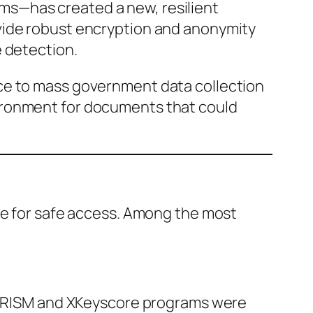
ms—has created a new, resilient
vide robust encryption and anonymity
e detection.
ce to mass government data collection
ironment for documents that could
ere for safe access. Among the most
s PRISM and XKeyscore programs were