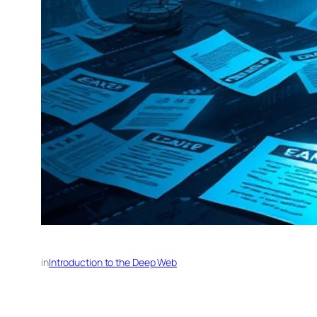
in
Introduction to the Deep Web