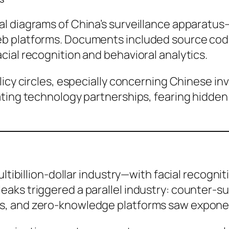
al diagrams of China’s surveillance apparatu
b platforms. Documents included source cod
ial recognition and behavioral analytics.
licy circles, especially concerning Chinese in
ating technology partnerships, fearing hidden
ltibillion-dollar industry—with facial recogniti
aks triggered a parallel industry: counter-su
s, and zero-knowledge platforms saw exponen