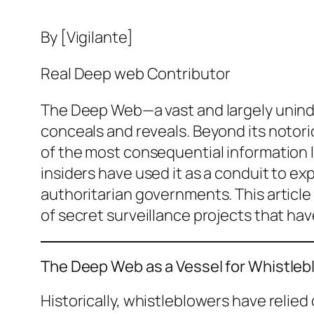
By [Vigilante]
Real Deep web Contributor
The Deep Web—a vast and largely uninde
conceals and reveals. Beyond its notor
of the most consequential information le
insiders have used it as a conduit to 
authoritarian governments. This article
of secret surveillance projects that ha
The Deep Web as a Vessel for Whistleb
Historically, whistleblowers have relie