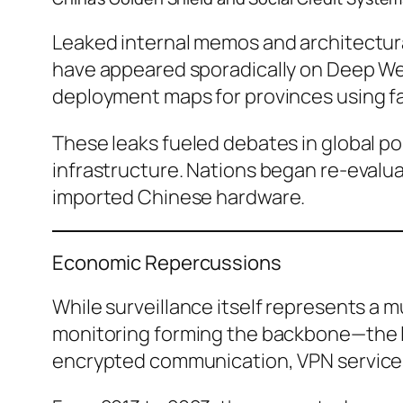
Leaked internal memos and architectur
have appeared sporadically on Deep We
deployment maps for provinces using fac
These leaks fueled debates in global po
infrastructure. Nations began re-evalu
imported Chinese hardware.
Economic Repercussions
While surveillance itself represents a mu
monitoring forming the backbone—the le
encrypted communication, VPN service