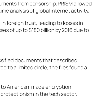
cuments from censorship. PRISM allowed
e analysis of global internet activity.
 foreign trust, leading to losses in
es of up to $180 billion by 2016 due to
assified documents that described
 to a limited circle, the files found a
es to American-made encryption
protectionism in the tech sector.